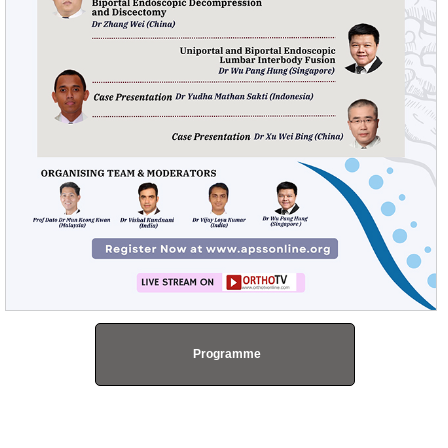
Programme