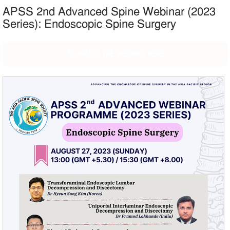
APSS 2nd Advanced Spine Webinar (2023
Series): Endoscopic Spine Surgery
RE-WATCH THE WEBINAR HERE