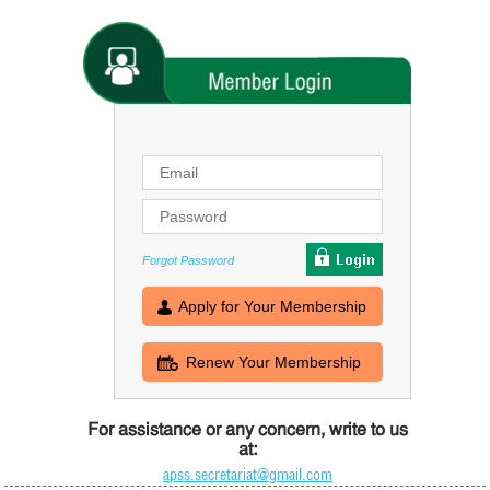
Forgot Password
Apply for Your Membership
Renew Your Membership
For assistance or any concern, write to us
at:
apss.secretariat@gmail.com