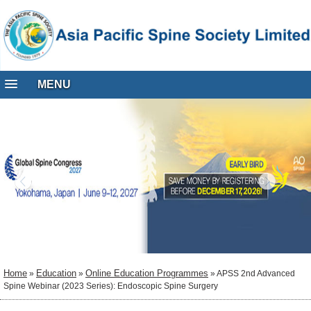
MENU
Home
Education
Online Education Programmes
»
»
» APSS 2nd Advanced
Spine Webinar (2023 Series): Endoscopic Spine Surgery