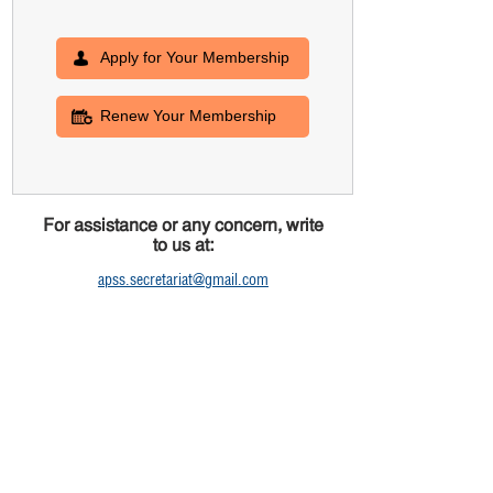
Apply for Your Membership
Renew Your Membership
For assistance or any concern, write
to us at:
apss.secretariat@gmail.com