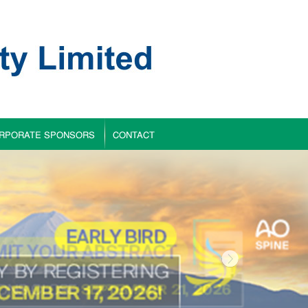
RPORATE SPONSORS
CONTACT