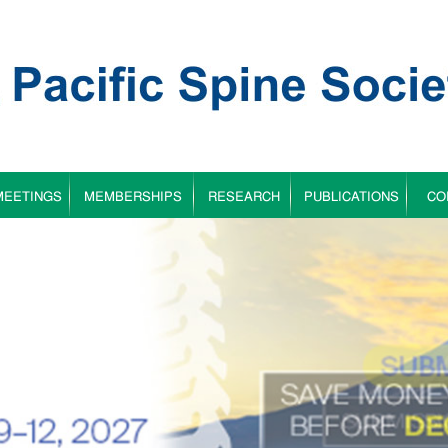
MEETINGS
MEMBERSHIPS
RESEARCH
PUBLICATIONS
CO