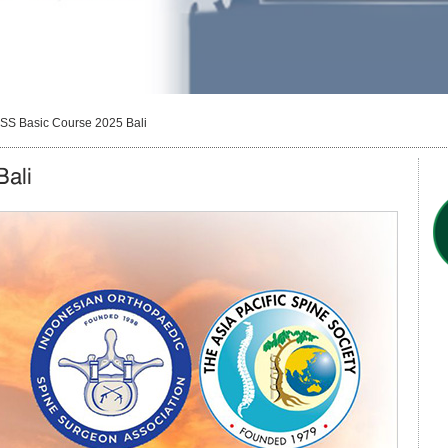
SS Basic Course 2025 Bali
ali