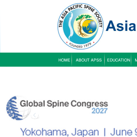
HOME
ABOUT APSS
EDUCATION