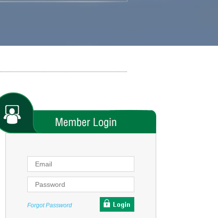
Forgot Password