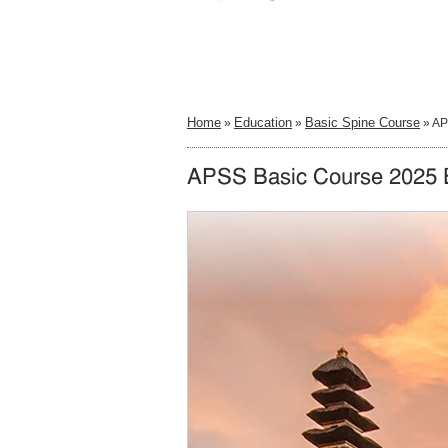
Home
Education
Basic Spine Course
»
»
» AP
APSS Basic Course 2025 B