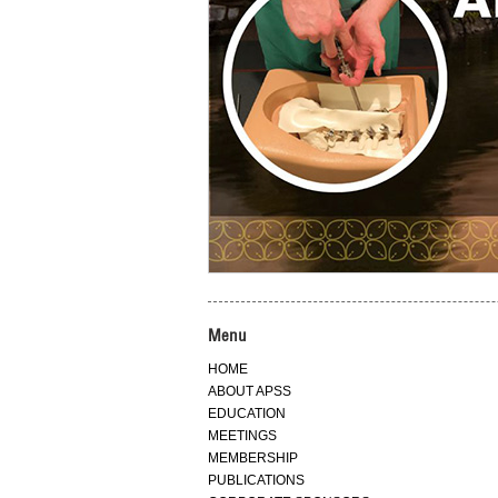
Menu
HOME
ABOUT APSS
EDUCATION
MEETINGS
MEMBERSHIP
PUBLICATIONS