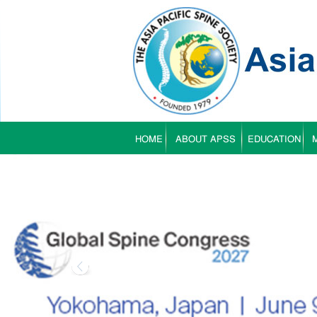
HOME
ABOUT APSS
EDUCATION