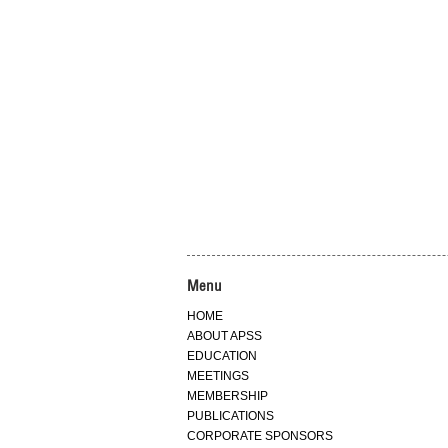
Menu
HOME
ABOUT APSS
EDUCATION
MEETINGS
MEMBERSHIP
PUBLICATIONS
CORPORATE SPONSORS