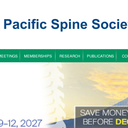
MEETINGS
MEMBERSHIPS
RESEARCH
PUBLICATIONS
CO