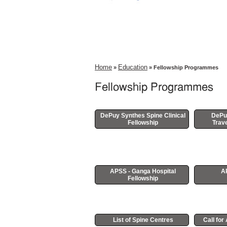
Home
Education
»
» Fellowship Programmes
Fellowship Programmes
DePuy Synthes Spine Clinical
DePu
Fellowship
Trave
APSS - Ganga Hospital
A
Fellowship
List of Spine Centres
Call fo