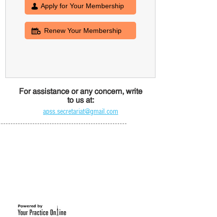
Apply for Your Membership
Renew Your Membership
For assistance or any concern, write
to us at:
apss.secretariat@gmail.com