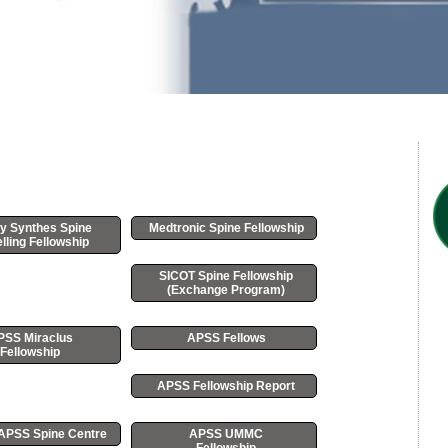
y Synthes Spine
Medtronic Spine Fellowship
lling Fellowship
SICOT Spine Fellowship
(Exchange Program)
PSS Miraclus
APSS Fellows
Fellowship
APSS Fellowship Report
r APSS Spine Centre
APSS UMMC