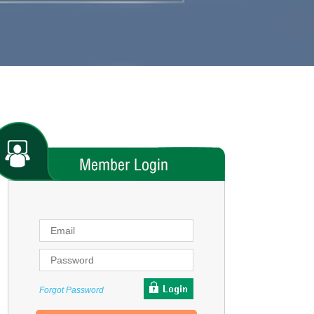
Forgot Password