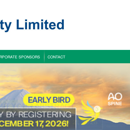
RPORATE SPONSORS
CONTACT