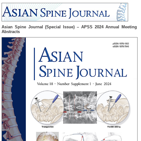
Asian Spine Journal (Special Issue) – APSS 2024 Annual Meeting
Abstracts