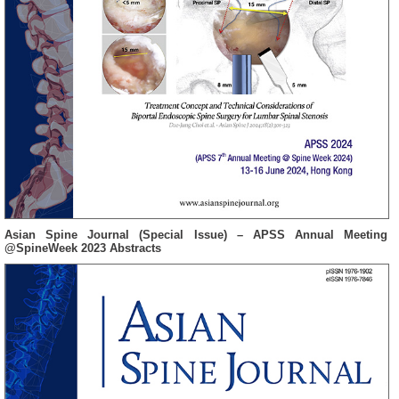
Asian Spine Journal (Special Issue) – APSS Annual Meeting
@SpineWeek 2023 Abstracts