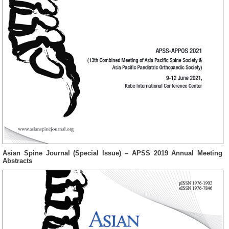
Asian Spine Journal (Special Issue) – APSS 2019 Annual Meeting
Abstracts