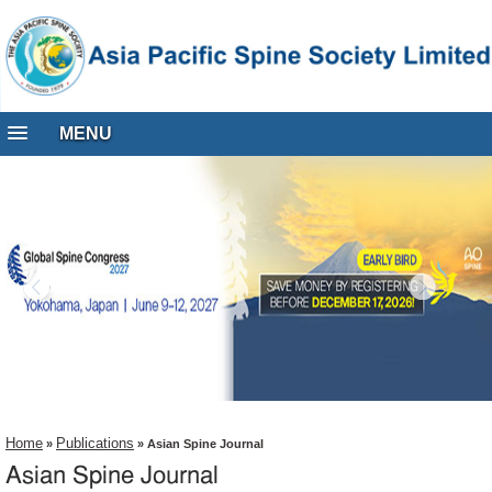
MENU
Home
Publications
»
» Asian Spine Journal
Asian Spine Journal