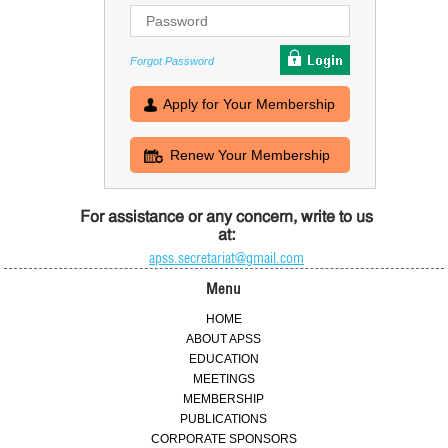
Forgot Password
Apply for Your Membership
Renew Your Membership
For assistance or any concern, write to us
at:
apss.secretariat@gmail.com
Menu
HOME
ABOUT APSS
EDUCATION
MEETINGS
MEMBERSHIP
PUBLICATIONS
CORPORATE SPONSORS