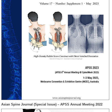
Asian Spine Journal (Special Issue) – APSS Annual Meeting 2022