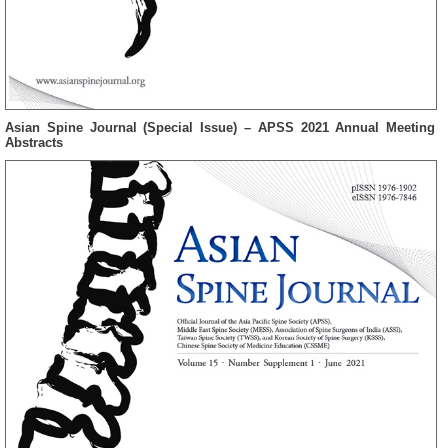
Asian Spine Journal (Special Issue) – APSS 2021 Annual Meeting
Abstracts