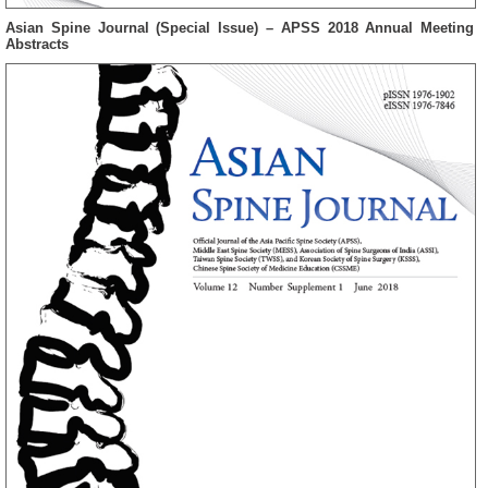
Asian Spine Journal (Special Issue) – APSS 2018 Annual Meeting
Abstracts