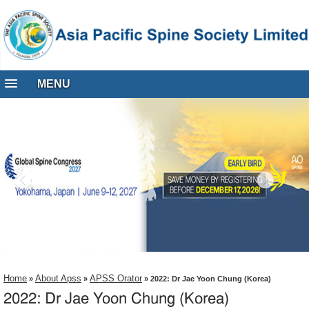
MENU
Home
About Apss
APSS Orator
»
»
» 2022: Dr Jae Yoon Chung (Korea)
2022: Dr Jae Yoon Chung (Korea)