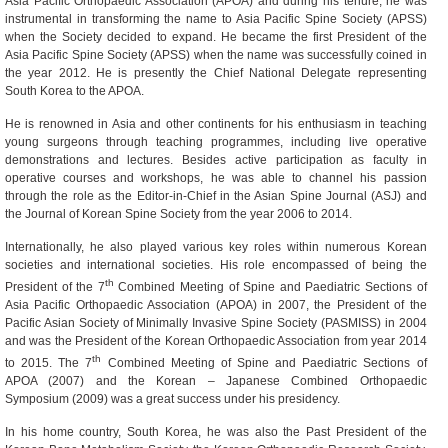
Asia Pacific Orthopaedic Association (APOA) and during his tenure, he was
instrumental in transforming the name to Asia Pacific Spine Society (APSS)
when the Society decided to expand. He became the first President of the
Asia Pacific Spine Society (APSS) when the name was successfully coined in
the year 2012. He is presently the Chief National Delegate representing
South Korea to the APOA.
He is renowned in Asia and other continents for his enthusiasm in teaching
young surgeons through teaching programmes, including live operative
demonstrations and lectures. Besides active participation as faculty in
operative courses and workshops, he was able to channel his passion
through the role as the Editor-in-Chief in the Asian Spine Journal (ASJ) and
the Journal of Korean Spine Society from the year 2006 to 2014.
Internationally, he also played various key roles within numerous Korean
societies and international societies. His role encompassed of being the
th
President of the 7
Combined Meeting of Spine and Paediatric Sections of
Asia Pacific Orthopaedic Association (APOA) in 2007, the President of the
Pacific Asian Society of Minimally Invasive Spine Society (PASMISS) in 2004
and was the President of the Korean Orthopaedic Association from year 2014
th
to 2015. The 7
Combined Meeting of Spine and Paediatric Sections of
APOA (2007) and the Korean – Japanese Combined Orthopaedic
Symposium (2009) was a great success under his presidency.
In his home country, South Korea, he was also the Past President of the