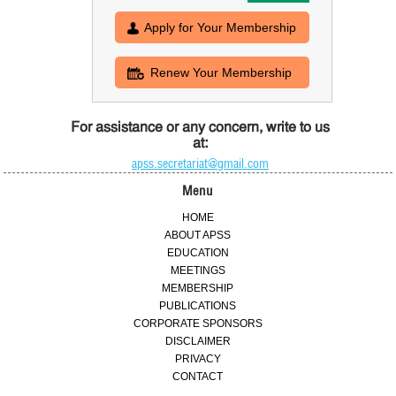
Apply for Your Membership
Renew Your Membership
For assistance or any concern, write to us
at:
apss.secretariat@gmail.com
Menu
HOME
ABOUT APSS
EDUCATION
MEETINGS
MEMBERSHIP
PUBLICATIONS
CORPORATE SPONSORS
DISCLAIMER
PRIVACY
CONTACT