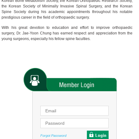
Korean Bone Metabolism Society, the Korean Orthopaedic Research Society,
the Korean Society of Minimally Invasive Spinal Surgery, and the Korean
Spine Society during his academic appointments throughout his notable
prestigious career in the field of orthopaedic surgery.
With his great devotion to education and effort to improve orthopaedic
surgery, Dr. Jae-Yoon Chung has earned respect and appreciation from the
young surgeons, especially his fellow spine faculties.
Forgot Password