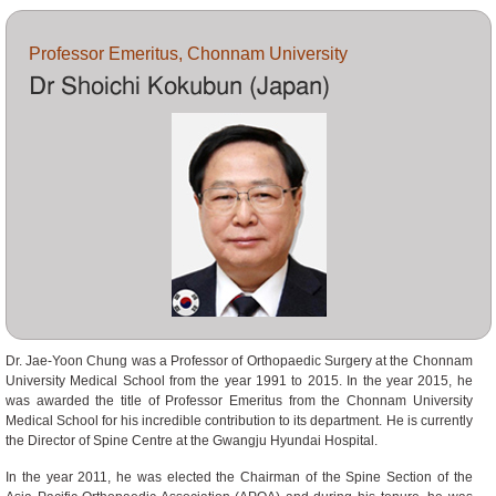
Professor Emeritus, Chonnam University
Dr Shoichi Kokubun (Japan)
Dr. Jae-Yoon Chung was a Professor of Orthopaedic Surgery at the Chonnam
University Medical School from the year 1991 to 2015. In the year 2015, he
was awarded the title of Professor Emeritus from the Chonnam University
Medical School for his incredible contribution to its department. He is currently
the Director of Spine Centre at the Gwangju Hyundai Hospital.
In the year 2011, he was elected the Chairman of the Spine Section of the