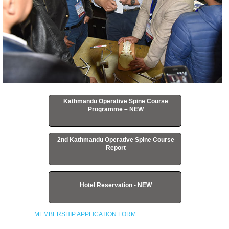
Kathmandu Operative Spine Course
Programme – NEW
2nd Kathmandu Operative Spine Course
Report
Hotel Reservation - NEW
MEMBERSHIP APPLICATION FORM