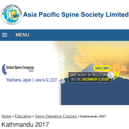
MENU
Home
Education
Spine Operative Courses
»
»
» Kathmandu 2017
Kathmandu 2017